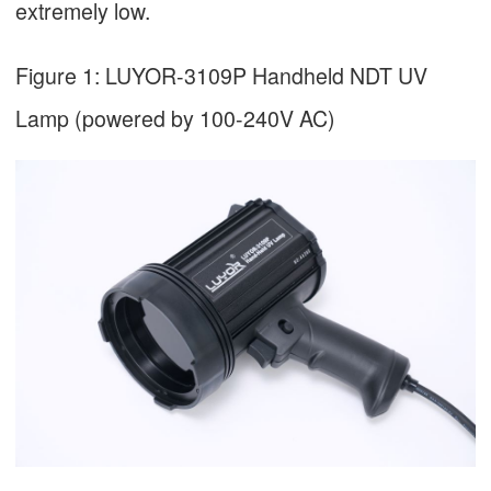
extremely low.
Figure 1: LUYOR-3109P Handheld NDT UV
Lamp (powered by 100-240V AC)