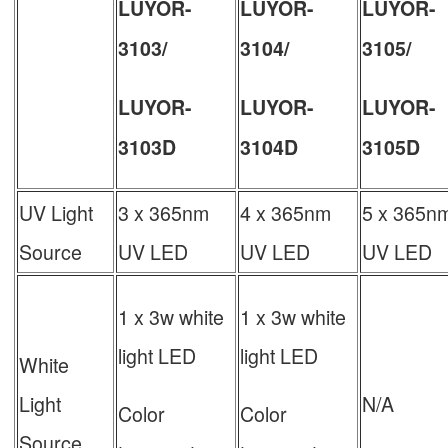
LUYOR-
LUYOR-
LUYOR-
3103/
3104/
3105/
LUYOR-
LUYOR-
LUYOR-
3103D
3104D
3105D
UV Light
3 x 365nm
4 x 365nm
5 x 365n
Source
UV LED
UV LED
UV LED
1 x 3w white
1 x 3w white
light LED
light LED
White
Light
N/A
Color
Color
Source