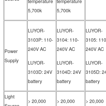
temperature
temperature
5,700k
5,700k
LUYOR-
LUYOR-
LUYOR-
3103P: 110-
3104: 110-
3105: 110
240V AC
240V AC
240V AC
Power
Supply
LUYOR-
LUYOR-
LUYOR-
3103D: 24V
3104D: 24V
3105D: 2
battery
battery
battery
Light
> 20,000
> 20,000
> 20,000
Source