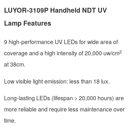
LUYOR-3109P Handheld NDT UV
Lamp Features
9 high-performance UV LEDs for wide area of
2
coverage and a high intensity of 20,000 uw/cm
at 38cm.
Low visible light emission: less than 18 lux.
Long-lasting LEDs (lifespan > 20,000 hours) are
more reliable and require less maintenance over
time.