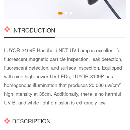
INTRODUCTION
LUYOR-3109P Handheld NDT UV Lamp is excellent for
fluorescent magnetic particle inspection, leak detection,
fluorescent detection, and surface inspection. Equipped
with nine high-power UV LEDs, LUYOR-3109P has
2
homogenous illumination that produces 20,000 uw/cm
high intensity at 38cm. Additionally, there is no harmful
UV-B, and white light emission is extremely low.
DESCRIPTION