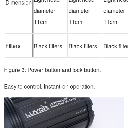
Dimension
diameter
diameter
diameter
11cm
11cm
11cm
Filters
Black filters
Black filters
Black filte
Figure 3: Power button and lock button.
Easy to control. Instant-on operation.