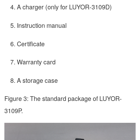
A charger (only for LUYOR-3109D)
Instruction manual
Certificate
Warranty card
A storage case
Figure 3: The standard package of LUYOR-
3109P.