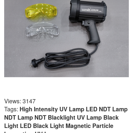
Views: 3147
Tags:
High Intensity UV Lamp
LED NDT Lamp
NDT Lamp
NDT Blacklight UV Lamp
Black
Light
LED Black Light
Magnetic Particle