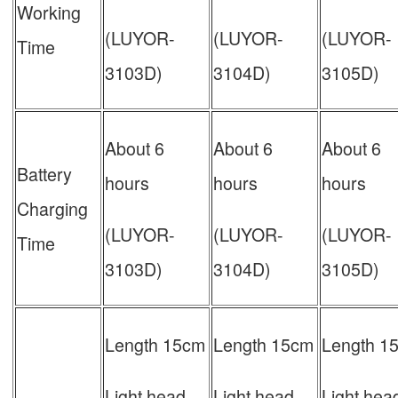
Working
(LUYOR-
(LUYOR-
(LUYOR-
Time
3103D)
3104D)
3105D)
About 6
About 6
About 6
Battery
hours
hours
hours
Charging
(LUYOR-
(LUYOR-
(LUYOR-
Time
3103D)
3104D)
3105D)
Length 15cm
Length 15cm
Length 1
Light head
Light head
Light hea