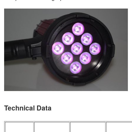
Technical Data