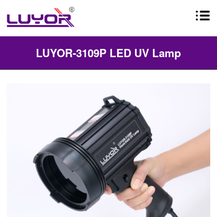
LUYOR-3109P LED UV Lamp