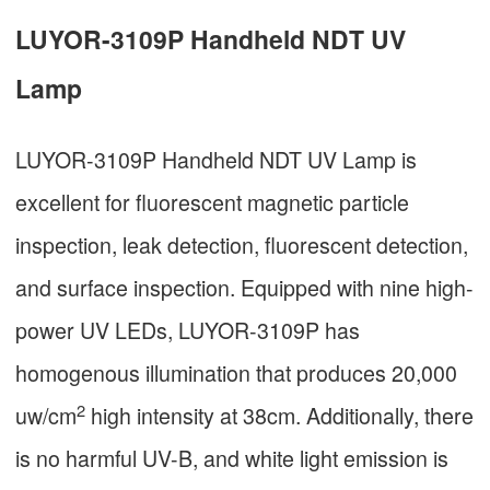
LUYOR-3109P Handheld NDT UV
Lamp
LUYOR-3109P Handheld NDT UV Lamp is
excellent for fluorescent magnetic particle
inspection, leak detection, fluorescent detection,
and surface inspection. Equipped with nine high-
power UV LEDs, LUYOR-3109P has
homogenous illumination that produces 20,000
2
uw/cm
high intensity at 38cm. Additionally, there
is no harmful UV-B, and white light emission is