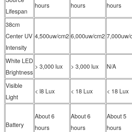
hours
hours
hours
Lifespan
38cm
Center UV
4,500uw/cm2
6,000uw/cm2
7,000uw/
Intensity
White LED
> 3,000 lux
> 3,000 lux
N/A
Brightness
Visible
< l8 Lux
< 18 Lux
< 18 Lux
Light
About 6
About 6
About 5
Battery
hours
hours
hours