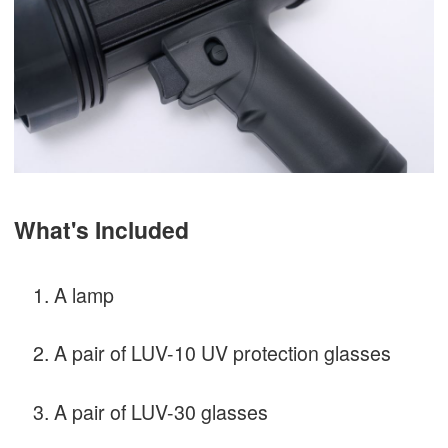
What's Included
A lamp
A pair of LUV-10 UV protection glasses
A pair of LUV-30 glasses