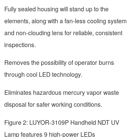
Fully sealed housing will stand up to the
elements, along with a fan-less cooling system
and non-clouding lens for reliable, consistent
inspections.
Removes the possibility of operator burns
through cool LED technology.
Eliminates hazardous mercury vapor waste
disposal for safer working conditions.
Figure 2: LUYOR-3109P Handheld NDT UV
Lamp features 9 high-power LEDs