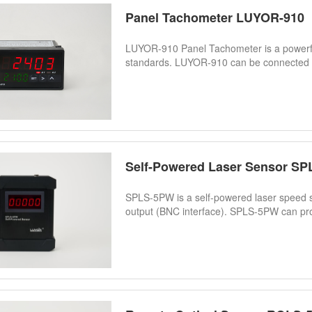
Panel Tachometer LUYOR-910
LUYOR-910 Panel Tachometer is a powerf
standards. LUYOR-910 can be connected w
Self-Powered Laser Sensor S
SPLS-5PW is a self-powered laser speed se
output (BNC interface). SPLS-5PW can pro