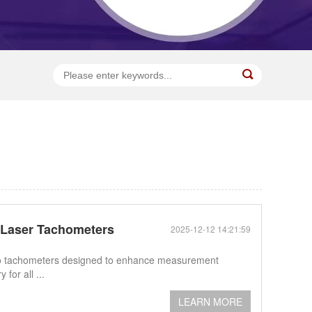
d Laser Tachometers
2025-12-12 14:21:59
photo tachometers designed to enhance measurement
for all ...
LEARN MORE