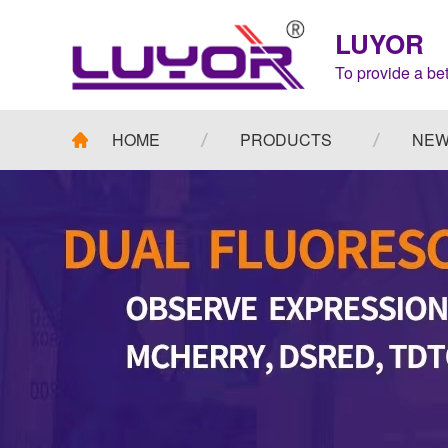
LUYOR
To provide a bet
HOME
PRODUCTS
NE