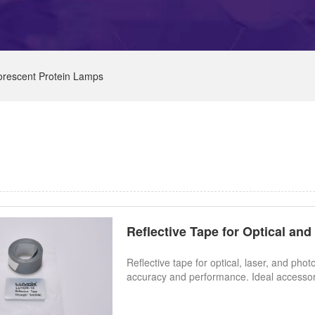
orescent Protein Lamps
Reflective Tape for Optical an
Reflective tape for optical, laser, and 
accuracy and performance. Ideal accessory 