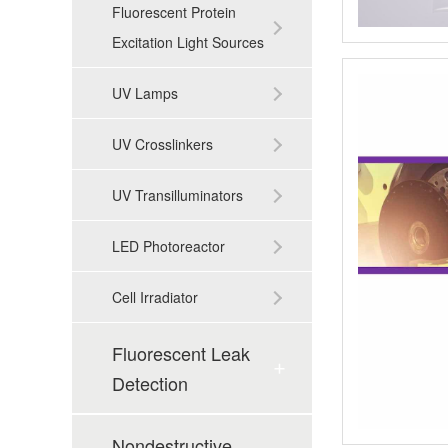
Fluorescent Protein
Excitation Light Sources
UV Lamps
UV Crosslinkers
UV Transilluminators
LED Photoreactor
Cell Irradiator
Fluorescent Leak
Detection
Nondestructive