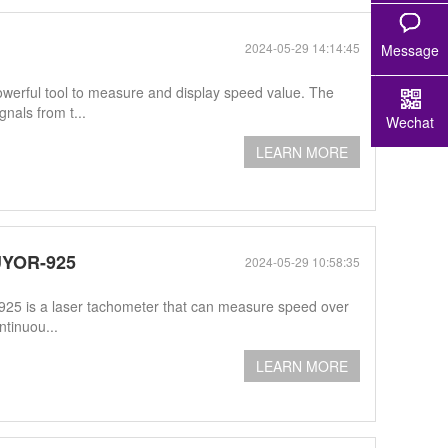
2024-05-29 14:14:45
Message
erful tool to measure and display speed value. The
als from t...
Wechat
LEARN MORE
UYOR-925
2024-05-29 10:58:35
5 is a laser tachometer that can measure speed over
ntinuou...
LEARN MORE