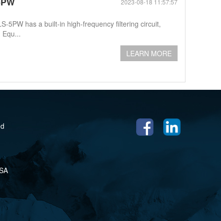
-5PW
2023-08-18 11:57:57
W has a built-in high-frequency filtering circuit,
 Equ...
LEARN MORE
ed
USA