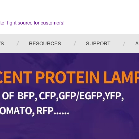
ter light source for customers!
WS
RESOURCES
SUPPORT
A