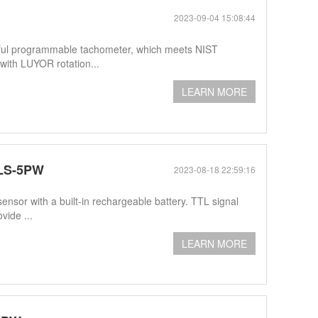
2023-09-04 15:08:44
ul programmable tachometer, which meets NIST
ith LUYOR rotation...
LEARN MORE
PLS-5PW
2023-08-18 22:59:16
nsor with a built-in rechargeable battery. TTL signal
vide ...
LEARN MORE