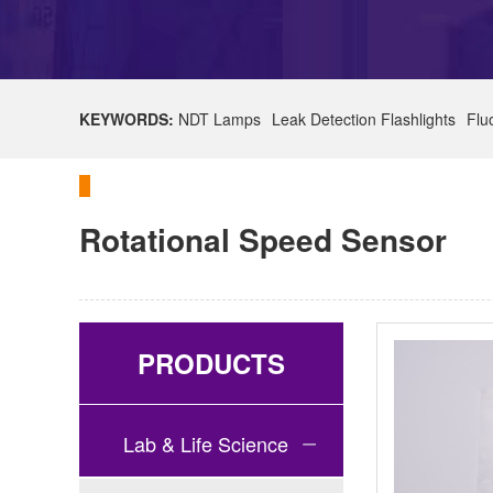
KEYWORDS:
NDT Lamps
Leak Detection Flashlights
Flu
Rotational Speed Sensor
PRODUCTS
Lab & Life Science