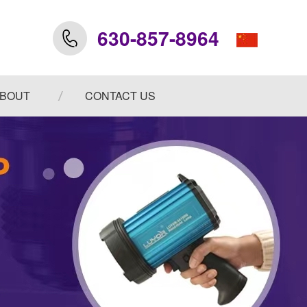
630-857-8964
BOUT
CONTACT US