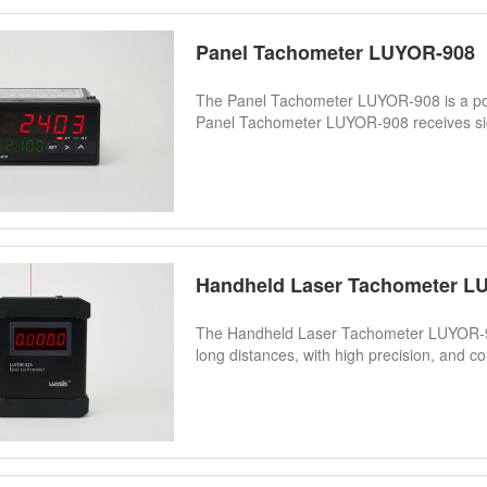
Panel Tachometer LUYOR-908
The Panel Tachometer LUYOR-908 is a pow
Panel Tachometer LUYOR-908 receives sign
Handheld Laser Tachometer L
The Handheld Laser Tachometer LUYOR-92
long distances, with high precision, and co