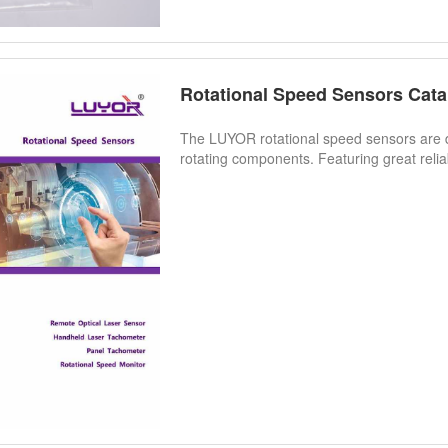
Rotational Speed Sensors Cata
The LUYOR rotational speed sensors are 
rotating components. Featuring great reliabi