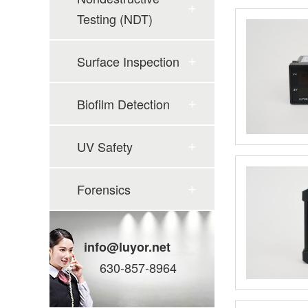
Testing (NDT)
Surface Inspection
Biofilm Detection
UV Safety
Forensics
info@luyor.net
630-857-8964