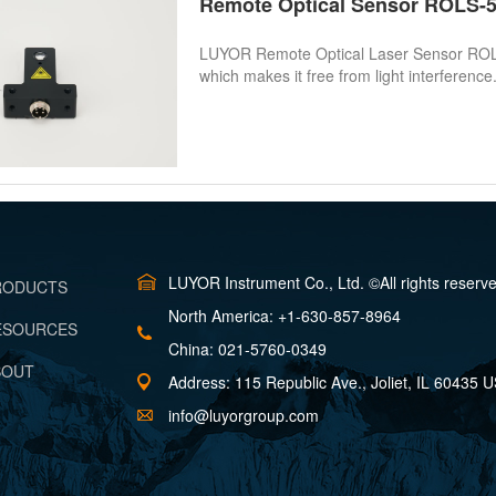
Remote Optical Sensor ROLS
LUYOR Remote Optical Laser Sensor ROLS-5P
which makes it free from light interference.
LUYOR Instrument Co., Ltd. ©All rights reserv
PRODUCTS
North America: +1-630-857-8964
RESOURCES
China: 021-5760-0349
BOUT
Address: 115 Republic Ave., Joliet, IL 60435 
info@luyorgroup.com