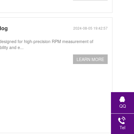
log
2024-08-05 19:42:57
designed for high-precision RPM measurement of
lity and e...
LEARN MORE
QQ
Tel