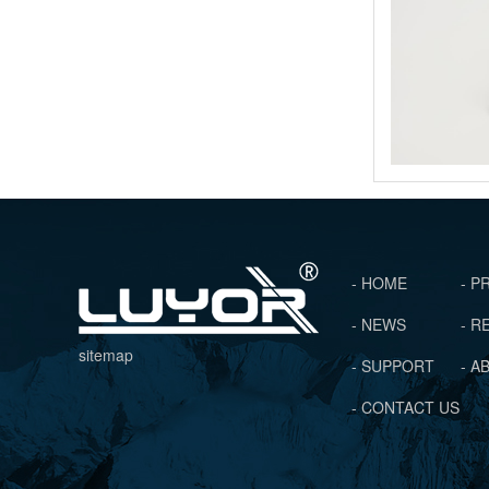
- HOME
- 
- NEWS
- 
sitemap
- SUPPORT
- A
- CONTACT US