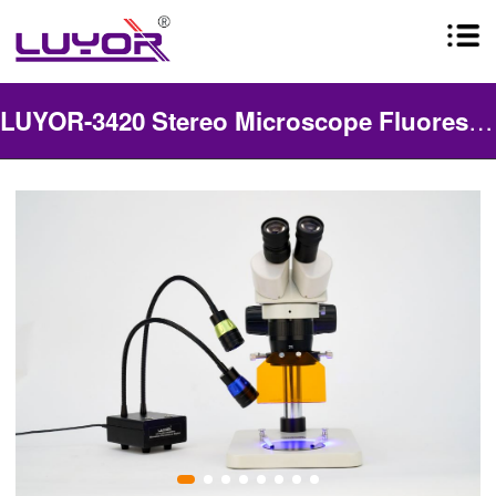
LUYOR-3420 Stereo Microscope Fluorescence Adapter