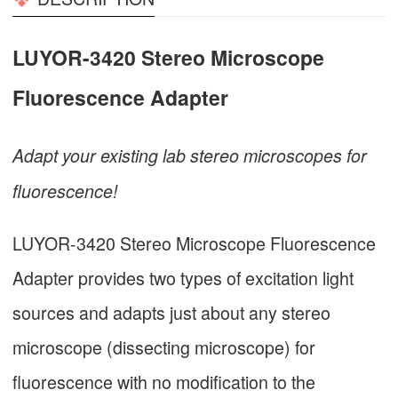
LUYOR-3420 Stereo Microscope
Fluorescence Adapter
Adapt your existing lab stereo microscopes for
fluorescence!
LUYOR-3420 Stereo Microscope Fluorescence
Adapter provides two types of excitation light
sources and adapts just about any stereo
microscope (dissecting microscope) for
fluorescence with no modification to the