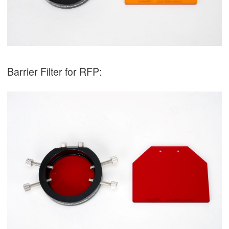
Barrier Filter for RFP: