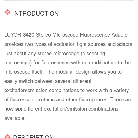
INTRODUCTION
LUYOR-3420 Stereo Microscope Fluorescence Adapter
provides two types of excitation light sources and adapts
just about any stereo microscope (dissecting
microscope) for fluorescence with no modification to the
microscope itself. The modular design allows you to
easily switch between several different
excitation/emission combinations to work with a variety
of fluorescent proteins and other fluorophores. There are
now
six
different excitation/emission combinations
available.
DESCRIPTION