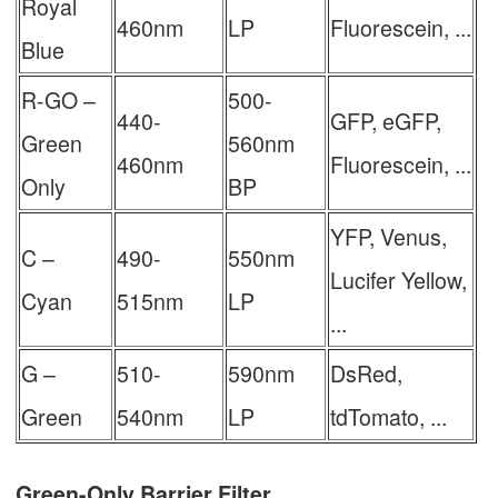
Royal
460nm
LP
Fluorescein, ...
Blue
R-GO –
500-
440-
GFP, eGFP,
Green
560nm
460nm
Fluorescein, ...
Only
BP
YFP, Venus,
C –
490-
550nm
Lucifer Yellow,
Cyan
515nm
LP
...
G –
510-
590nm
DsRed,
Green
540nm
LP
tdTomato, ...
Green-Only Barrier Filter