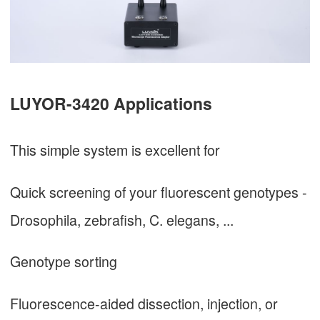
LUYOR-3420 Applications
This simple system is excellent for
Quick screening of your fluorescent genotypes -
Drosophila, zebrafish, C. elegans, ...
Genotype sorting
Fluorescence-aided dissection, injection, or