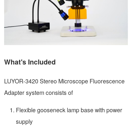
What's Included
LUYOR-3420 Stereo Microscope Fluorescence
Adapter system consists of
Flexible gooseneck lamp base with power
supply