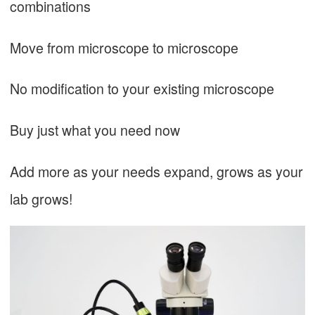
combinations
Move from microscope to microscope
No modification to your existing microscope
Buy just what you need now
Add more as your needs expand, grows as your
lab grows!