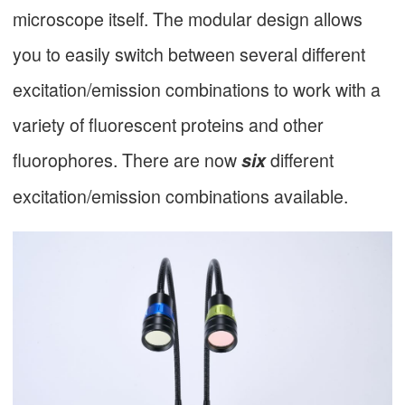
microscope itself. The modular design allows
you to easily switch between several different
excitation/emission combinations to work with a
variety of fluorescent proteins and other
fluorophores. There are now
different
six
excitation/emission combinations available.