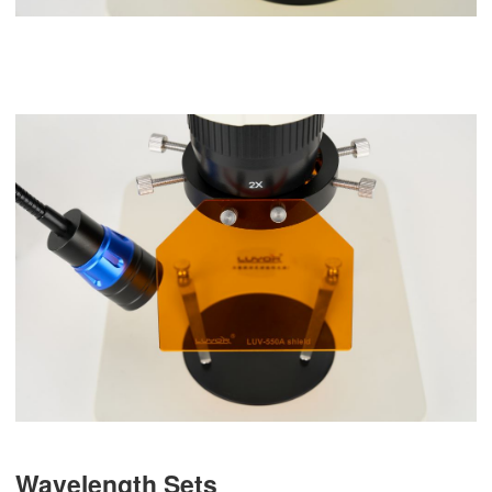
Wavelength Sets