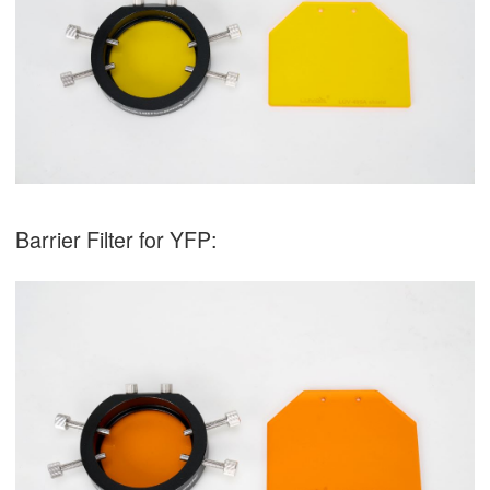
Barrier Filter for YFP: