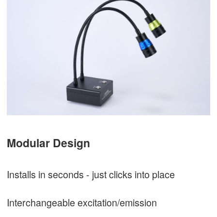
Modular Design
Installs in seconds - just clicks into place
Interchangeable excitation/emission