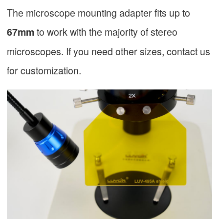
The microscope mounting adapter fits up to
to work with the majority of stereo
67mm
microscopes. If you need other sizes, contact us
for customization.