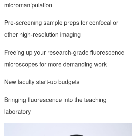
micromanipulation
Pre-screening sample preps for confocal or
other high-resolution imaging
Freeing up your research-grade fluorescence
microscopes for more demanding work
New faculty start-up budgets
Bringing fluorescence into the teaching
laboratory