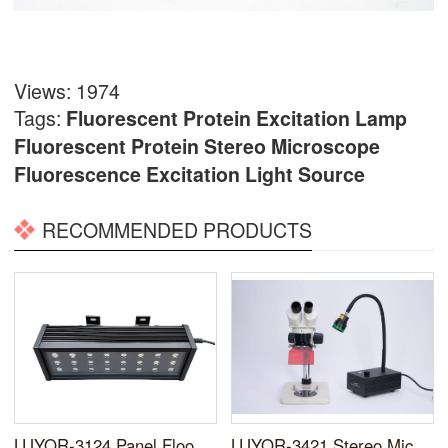
Views: 1974
Tags:
Fluorescent Protein Excitation Lamp
Fluorescent Protein
Stereo Microscope
Fluorescence Excitation Light Source
RECOMMENDED PRODUCTS
LUYOR-3124 Panel Flood Lamp for Fluorescent Proteins
LUYOR-3421 Stereo Microscope Fluorescence Adapter