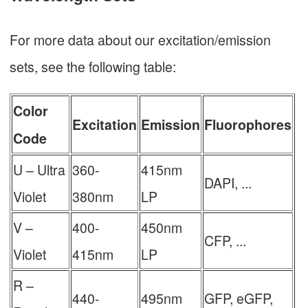
For more data about our excitation/emission
sets, see the following table:
Color
Excitation
Emission
Fluorophores
Code
U – Ultra
360-
415nm
DAPI, ...
Violet
380nm
LP
V –
400-
450nm
CFP, ...
Violet
415nm
LP
R –
440-
495nm
GFP, eGFP,