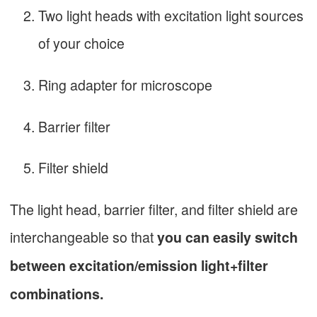
Two light heads with excitation light sources
of your choice
Ring adapter for microscope
Barrier filter
Filter shield
The light head, barrier filter, and filter shield are
interchangeable so that
you can easily switch
between excitation/emission light+filter
combinations.