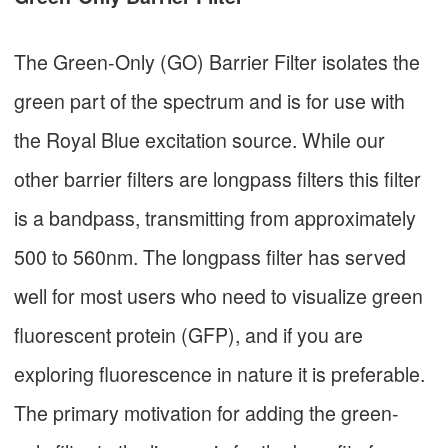
The Green-Only (GO) Barrier Filter isolates the
green part of the spectrum and is for use with
the Royal Blue excitation source. While our
other barrier filters are longpass filters this filter
is a bandpass, transmitting from approximately
500 to 560nm. The longpass filter has served
well for most users who need to visualize green
fluorescent protein (GFP), and if you are
exploring fluorescence in nature it is preferable.
The primary motivation for adding the green-