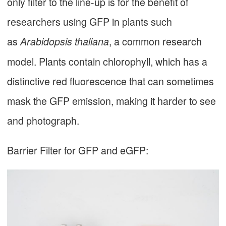
only filter to the line-up is for the benefit of
researchers using GFP in plants such
as
, a common research
Arabidopsis thaliana
model. Plants contain chlorophyll, which has a
distinctive red fluorescence that can sometimes
mask the GFP emission, making it harder to see
and photograph.
Barrier Filter for GFP and eGFP: