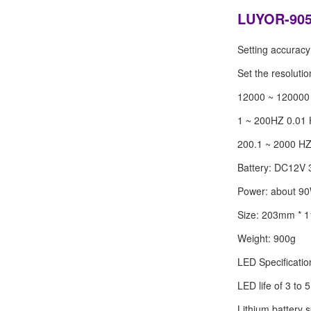
LUYOR-905 
Setting accuracy 
Set the resoluti
12000 ~ 12000
1 ~ 200HZ 0.01
200.1 ~ 2000 H
Battery: DC12V
Power: about 9
Size: 203mm *
Weight: 900g
LED Specificati
LED life of 3 to 
Lithium battery 