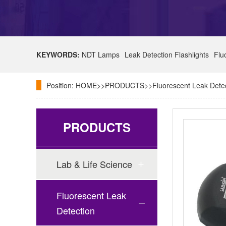
KEYWORDS:
NDT Lamps
Leak Detection Flashlights
Flu
Position:
HOME
>>
PRODUCTS
>>
Fluorescent Leak Dete
PRODUCTS
Lab & Life Science
Fluorescent Leak
Detection