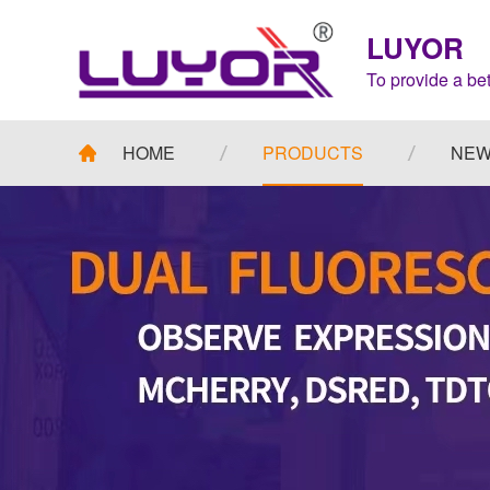
LUYOR
To provide a bet
HOME
PRODUCTS
NE