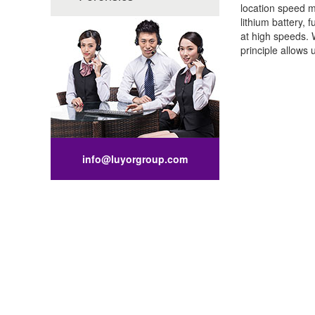
location speed m
lithium battery,
at high speeds. 
principle allows 
info@luyorgroup.com