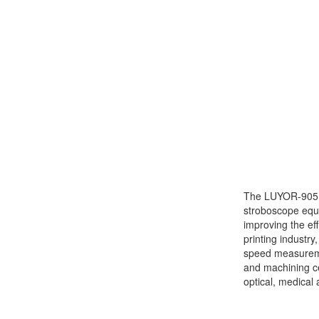
The LUYOR-905 p
stroboscope equi
improving the ef
printing industry
speed measureme
and machining ce
optical, medical 