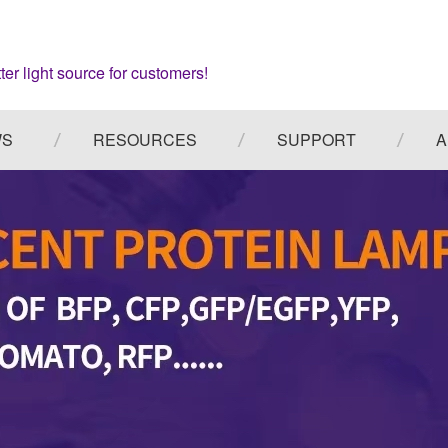
ter light source for customers!
WS
RESOURCES
SUPPORT
A