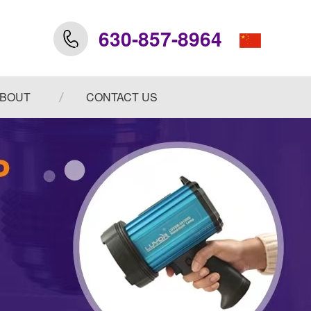
630-857-8964
BOUT
CONTACT US