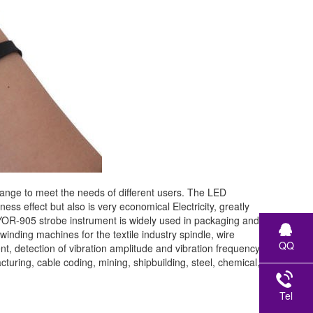
ge to meet the needs of different users. The LED
ss effect but also is very economical Electricity, greatly
LUYOR-905 strobe instrument is widely used in packaging and
d winding machines for the textile industry spindle, wire
QQ
detection of vibration amplitude and vibration frequency
turing, cable coding, mining, shipbuilding, steel, chemical,
Tel