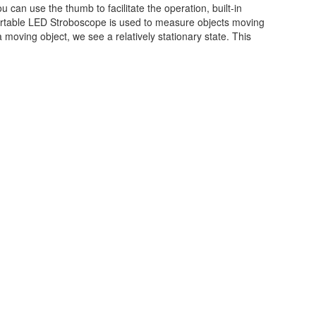
an use the thumb to facilitate the operation, built-in
Portable LED Stroboscope is used to measure objects moving
moving object, we see a relatively stationary state. This