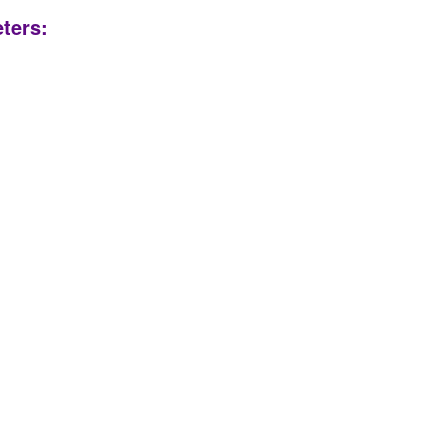
ters: