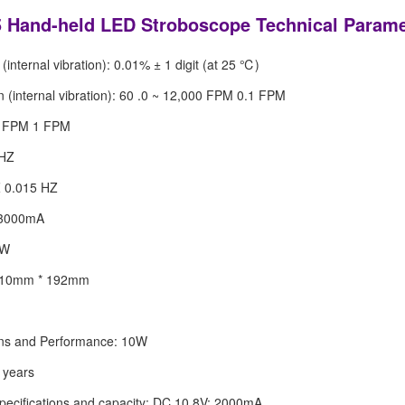
Hand-held LED Stroboscope Technical Parame
(internal vibration): 0.01% ± 1 digit (at 25 ℃)
on (internal vibration): 60 .0 ~ 12,000 FPM 0.1 FPM
0 FPM 1 FPM
 HZ
Z 0.015 HZ
 3000mA
0W
 110mm * 192mm
ons and Performance: 10W
5 years
specifications and capacity: DC 10.8V; 2000mA