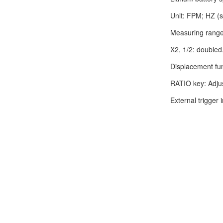
Unit: FPM; HZ (s
Measuring rang
X2, 1/2: doubled
Displacement fu
RATIO key: Adjust
External trigger 