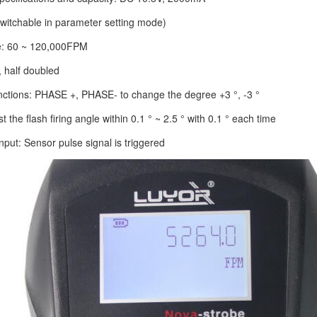
witchable in parameter setting mode)
e: 60 ~ 120,000FPM
, half doubled
nctions: PHASE +, PHASE- to change the degree +3 °, -3 °
 the flash firing angle within 0.1 ° ~ 2.5 ° with 0.1 ° each time
input: Sensor pulse signal is triggered