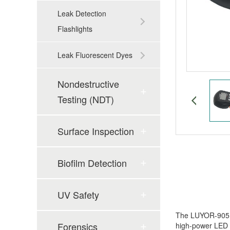
Leak Detection
Flashlights
Leak Fluorescent Dyes
Nondestructive
Testing (NDT)
Surface Inspection
Biofilm Detection
UV Safety
The LUYOR-905 h
Forensics
high-power LED l