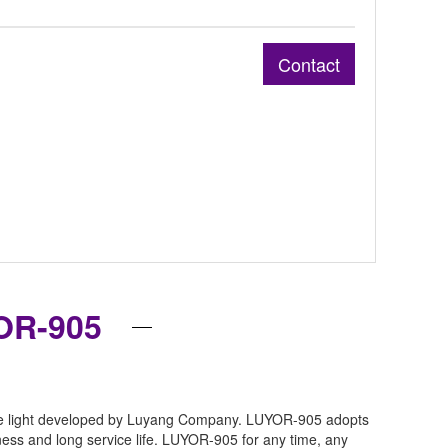
Contact
OR-905
robe light developed by Luyang Company. LUYOR-905 adopts
ess and long service life. LUYOR-905 for any time, any