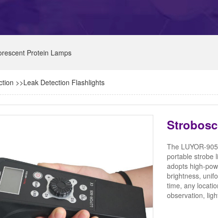
orescent Protein Lamps
ction
>>
Leak Detection Flashlights
Strobos
The LUYOR-905 ha
portable strobe
adopts high-pow
brightness, unif
time, any locat
observation, lig