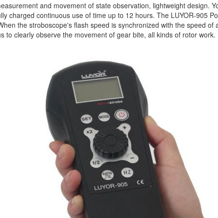
easurement and movement of state observation, lightweight design. You c
 fully charged continuous use of time up to 12 hours. The LUYOR-905 
When the stroboscope's flash speed is synchronized with the speed of a 
us to clearly observe the movement of gear bite, all kinds of rotor work.