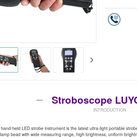
Stroboscope LUY
INTRODUCTION
and-held LED strobe instrument is the latest ultra-light portable st
amp bead with wide measuring range, high brightness, uniform brightn