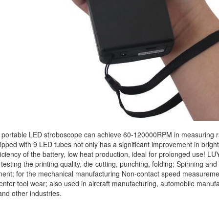
ortable LED stroboscope can achieve 60-120000RPM in measuring ran
pped with 9 LED tubes not only has a significant improvement in brightne
ficiency of the battery, low heat production, ideal for prolonged use! 
, testing the printing quality, die-cutting, punching, folding; Spinning an
nt; for the mechanical manufacturing Non-contact speed measurement, 
nter tool wear; also used in aircraft manufacturing, automobile manufac
and other industries.