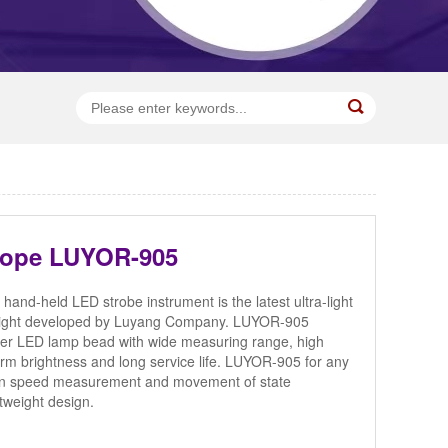
cope LUYOR-905
nd-held LED strobe instrument is the latest ultra-light
 light developed by Luyang Company. LUYOR-905
er LED lamp bead with wide measuring range, high
orm brightness and long service life. LUYOR-905 for any
ion speed measurement and movement of state
htweight design.