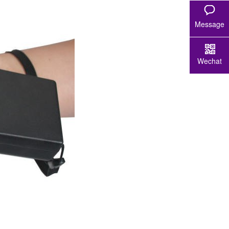
Message
Wechat