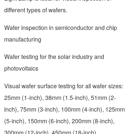
different types of wafers.
Wafer inspection in semiconductor and chip
manufacturing
Wafer testing for the solar industry and
photovoltaics
Visual wafer surface testing for all wafer sizes:
25mm (1-inch), 38mm (1.5-inch), 51mm (2-
inch), 75mm (3-inch), 100mm (4-inch), 125mm
(5-inch), 150mm (6-inch), 200mm (8-inch),
300mm (12-inch), 450mm (18-inch)