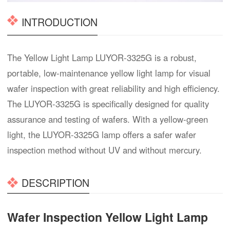
INTRODUCTION
The Yellow Light Lamp LUYOR-3325G is a robust,
portable, low-maintenance yellow light lamp for visual
wafer inspection with great reliability and high efficiency.
The LUYOR-3325G is specifically designed for quality
assurance and testing of wafers. With a yellow-green
light, the LUYOR-3325G lamp offers a safer wafer
inspection method without UV and without mercury.
DESCRIPTION
Wafer Inspection Yellow Light Lamp