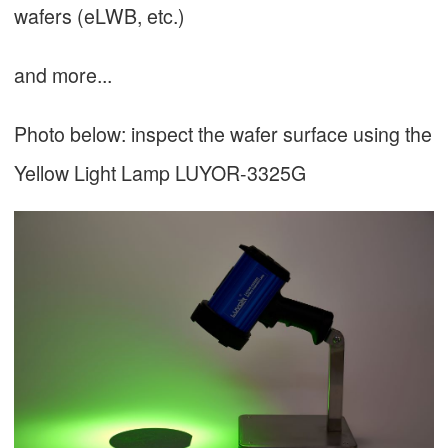
wafers (eLWB, etc.)
and more...
Photo below: inspect the wafer surface using the
Yellow Light Lamp LUYOR-3325G