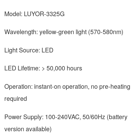
Model: LUYOR-3325G
Wavelength: yellow-green light (570-580nm)
Light Source: LED
LED Lifetime: > 50,000 hours
Operation: instant-on operation, no pre-heating
required
Power Supply: 100-240VAC, 50/60Hz (battery
version available)