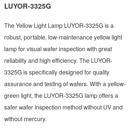
LUYOR-3325G
The Yellow Light Lamp LUYOR-3325G is a
robust, portable, low-maintenance yellow light
lamp for visual wafer inspection with great
reliability and high efficiency. The LUYOR-
3325G is specifically designed for quality
assurance and testing of wafers. With a yellow-
green light, the LUYOR-3325G lamp offers a
safer wafer inspection method without UV and
without mercury.