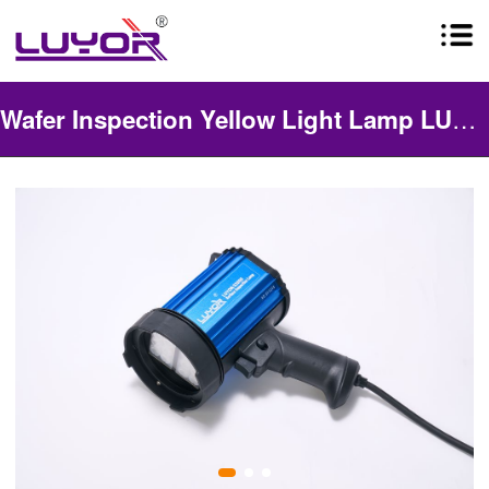
Wafer Inspection Yellow Light Lamp LUYOR-3325G