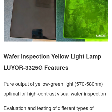
Wafer Inspection Yellow Light Lamp
LUYOR-3325G Features
Pure output of yellow-green light (570-580nm)
optimal for high-contrast visual wafer inspection
Evaluation and testing of different types of