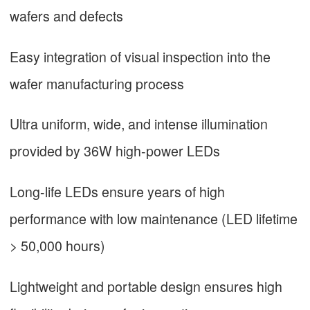
wafers and defects
Easy integration of visual inspection into the
wafer manufacturing process
Ultra uniform, wide, and intense illumination
provided by 36W high-power LEDs
Long-life LEDs ensure years of high
performance with low maintenance (LED lifetime
> 50,000 hours)
Lightweight and portable design ensures high