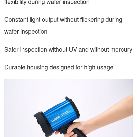
flexibility during wafer inspection
Constant light output without flickering during
wafer inspection
Safer inspection without UV and without mercury
Durable housing designed for high usage