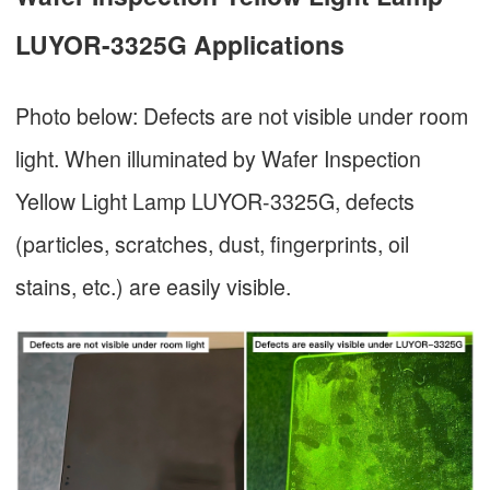
LUYOR-3325G Applications
Photo below: Defects are not visible under room
light. When illuminated by Wafer Inspection
Yellow Light Lamp LUYOR-3325G, defects
(particles, scratches, dust, fingerprints, oil
stains, etc.) are easily visible.