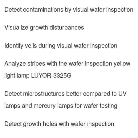
Detect contaminations by visual wafer inspection
Visualize growth disturbances
Identify veils during visual wafer inspection
Analyze stripes with the wafer inspection yellow
light lamp LUYOR-3325G
Detect microstructures better compared to UV
lamps and mercury lamps for wafer testing
Detect growth holes with wafer inspection