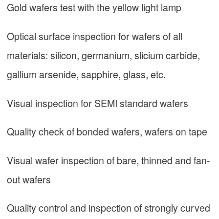
Gold wafers test with the yellow light lamp
Optical surface inspection for wafers of all
materials: silicon, germanium, slicium carbide,
gallium arsenide, sapphire, glass, etc.
Visual inspection for SEMI standard wafers
Quality check of bonded wafers, wafers on tape
Visual wafer inspection of bare, thinned and fan-
out wafers
Quality control and inspection of strongly curved