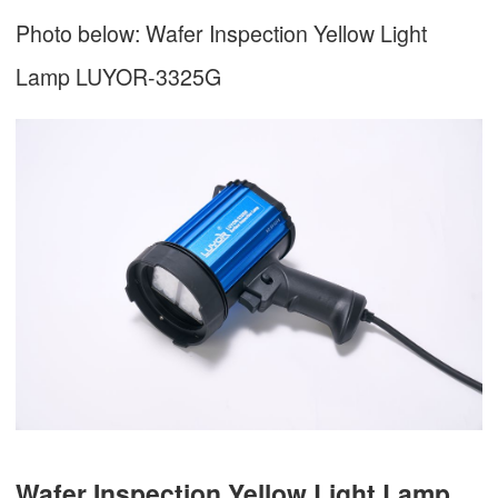
Photo below: Wafer Inspection Yellow Light
Lamp LUYOR-3325G
Wafer Inspection Yellow Light Lamp