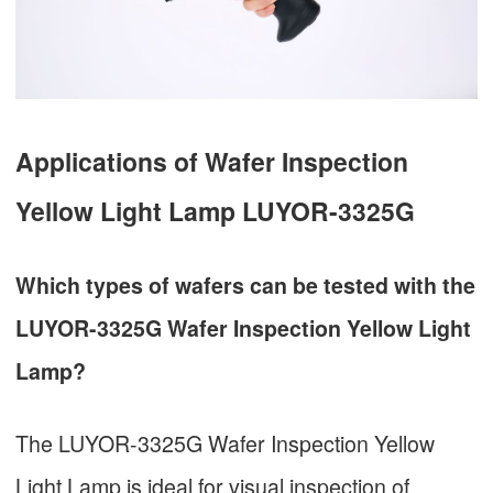
Applications of Wafer Inspection
Yellow Light Lamp LUYOR-3325G
Which types of wafers can be tested with the
LUYOR-3325G Wafer Inspection Yellow Light
Lamp?
The LUYOR-3325G Wafer Inspection Yellow
Light Lamp is ideal for visual inspection of