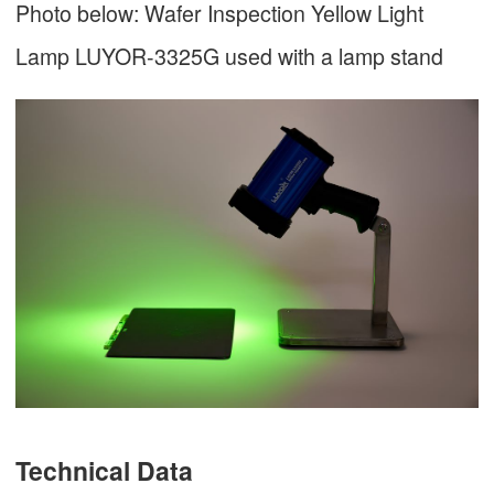
Photo below: Wafer Inspection Yellow Light
Lamp LUYOR-3325G used with a lamp stand
Technical Data