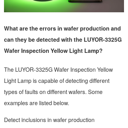
What are the errors in wafer production and
can they be detected with the LUYOR-3325G
Wafer Inspection Yellow Light Lamp?
The LUYOR-3325G Wafer Inspection Yellow
Light Lamp is capable of detecting different
types of faults on different wafers. Some
examples are listed below.
Detect inclusions in wafer production