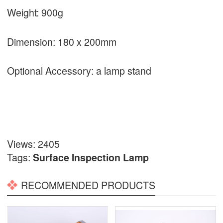
Weight: 900g
Dimension: 180 x 200mm
Optional Accessory: a lamp stand
Views: 2405
Tags:
Surface Inspection Lamp
RECOMMENDED PRODUCTS