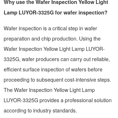
Why use the Wafer Inspection Yellow Light
Lamp LUYOR-3325G for wafer inspection?
Wafer inspection is a critical step in wafer
preparation and chip production. Using the
Wafer Inspection Yellow Light Lamp LUYOR-
3325G, wafer producers can carry out reliable,
efficient surface inspection of wafers before
proceeding to subsequent cost-intensive steps.
The Wafer Inspection Yellow Light Lamp
LUYOR-3325G provides a professional solution
according to industry standards.