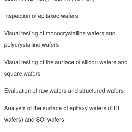
Inspection of epitaxed wafers
Visual testing of monocrystalline wafers and
polycrystalline wafers
Visual testing of the surface of silicon wafers and
square wafers
Evaluation of raw wafers and structured wafers
Analysis of the surface of epitaxy wafers (EPI
wafers) and SOI wafers