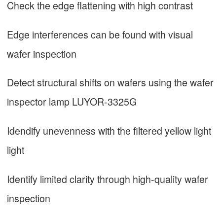
Check the edge flattening with high contrast
Edge interferences can be found with visual
wafer inspection
Detect structural shifts on wafers using the wafer
inspector lamp LUYOR-3325G
Idendify unevenness with the filtered yellow light
light
Identify limited clarity through high-quality wafer
inspection