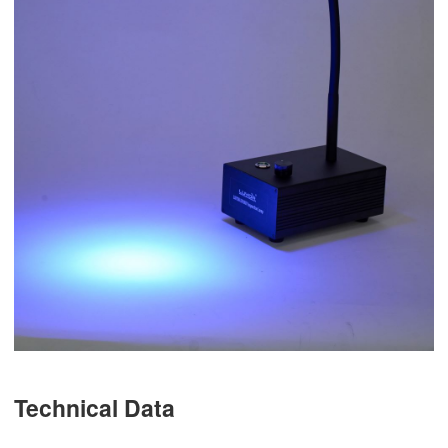
Technical Data