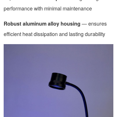
performance with minimal maintenance
— ensures
Robust aluminum alloy housing
efficient heat dissipation and lasting durability