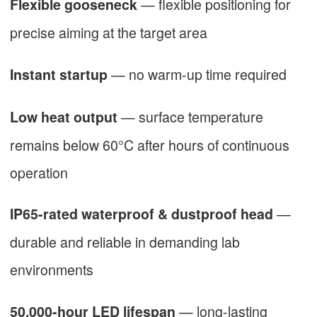
— flexible positioning for
Flexible gooseneck
precise aiming at the target area
— no warm-up time required
Instant startup
— surface temperature
Low heat output
remains below 60°C after hours of continuous
operation
—
IP65-rated waterproof & dustproof head
durable and reliable in demanding lab
environments
— long-lasting
50,000-hour LED lifespan