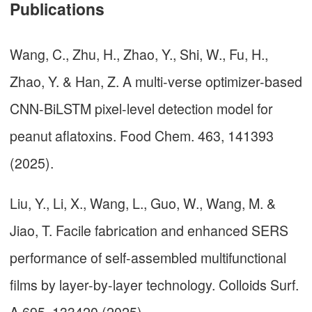
Publications
Wang, C., Zhu, H., Zhao, Y., Shi, W., Fu, H.,
Zhao, Y. & Han, Z. A multi-verse optimizer-based
CNN-BiLSTM pixel-level detection model for
peanut aflatoxins. Food Chem. 463, 141393
(2025).
Liu, Y., Li, X., Wang, L., Guo, W., Wang, M. &
Jiao, T. Facile fabrication and enhanced SERS
performance of self-assembled multifunctional
films by layer-by-layer technology. Colloids Surf.
A 695, 133420 (2025).