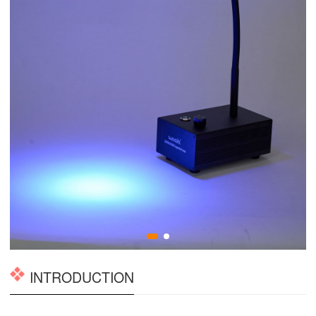
INTRODUCTION