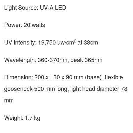
Light Source: UV-A LED
Power: 20 watts
2
UV Intensity: 19,750 uw/cm
at 38cm
Wavelength: 360-370nm, peak 365nm
Dimension: 200 x 130 x 90 mm (base), flexible
gooseneck 500 mm long, light head diameter 78
mm
Weight: 1.7 kg