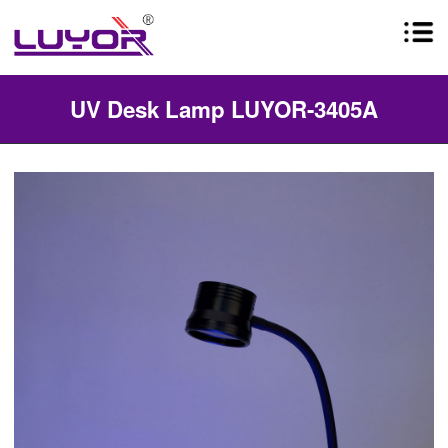
UV Desk Lamp LUYOR-3405A