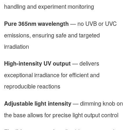
handling and experiment monitoring
— no UVB or UVC
Pure 365nm wavelength
emissions, ensuring safe and targeted
irradiation
— delivers
High-intensity UV output
exceptional irradiance for efficient and
reproducible reactions
— dimming knob on
Adjustable light intensity
the base allows for precise light output control