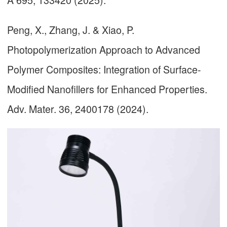
Peng, X., Zhang, J. & Xiao, P.
Photopolymerization Approach to Advanced
Polymer Composites: Integration of Surface-
Modified Nanofillers for Enhanced Properties.
Adv. Mater. 36, 2400178 (2024).