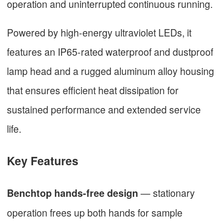
operation and uninterrupted continuous running.
Powered by high-energy ultraviolet LEDs, it
features an IP65-rated waterproof and dustproof
lamp head and a rugged aluminum alloy housing
that ensures efficient heat dissipation for
sustained performance and extended service
life.
Key Features
— stationary
Benchtop hands-free design
operation frees up both hands for sample