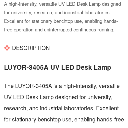
A high-intensity, versatile UV LED Desk Lamp designed
for university, research, and industrial laboratories.
Excellent for stationary benchtop use, enabling hands-
free operation and uninterrupted continuous running.
DESCRIPTION
LUYOR-3405A UV LED Desk Lamp
The LUYOR-3405A is a high-intensity, versatile
UV LED Desk Lamp designed for university,
research, and industrial laboratories. Excellent
for stationary benchtop use, enabling hands-free