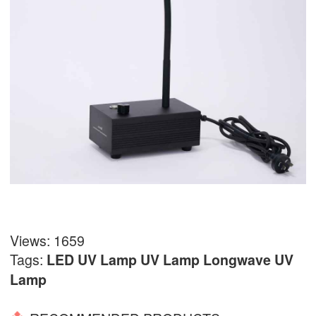
Views: 1659
Tags:
LED UV Lamp
UV Lamp
Longwave UV
Lamp