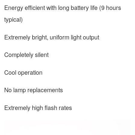
Energy efficient with long battery life (9 hours
typical)
Extremely bright, uniform light output
Completely silent
Cool operation
No lamp replacements
Extremely high flash rates