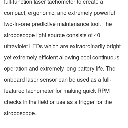
full-function laser tachometer to create a
compact, ergonomic, and extremely powerful
two-in-one predictive maintenance tool. The
stroboscope light source consists of 40
ultraviolet LEDs which are extraordinarily bright
yet extremely efficient allowing cool continuous
operation and extremely long battery life. The
onboard laser sensor can be used as a full-
featured tachometer for making quick RPM
checks in the field or use as a trigger for the
stroboscope.