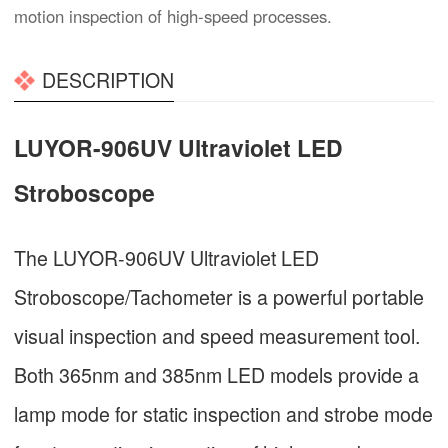
motion inspection of high-speed processes.
DESCRIPTION
LUYOR-906UV Ultraviolet LED
Stroboscope
The LUYOR-906UV Ultraviolet LED
Stroboscope/Tachometer is a powerful portable
visual inspection and speed measurement tool.
Both 365nm and 385nm LED models provide a
lamp mode for static inspection and strobe mode