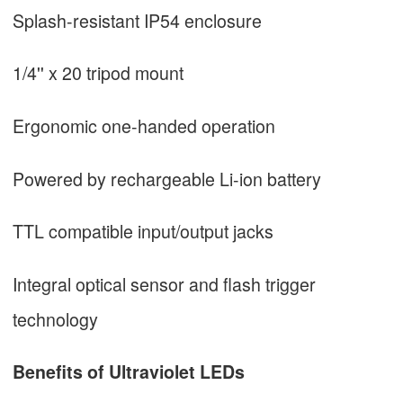
Splash-resistant IP54 enclosure
1/4'' x 20 tripod mount
Ergonomic one-handed operation
Powered by rechargeable Li-ion battery
TTL compatible input/output jacks
Integral optical sensor and flash trigger
technology
Benefits of Ultraviolet LEDs