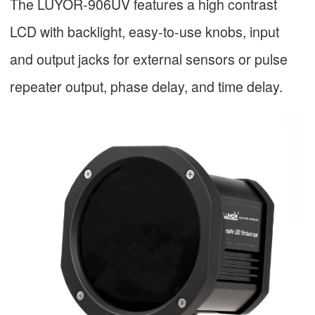
The LUYOR-906UV features a high contrast
LCD with backlight, easy-to-use knobs, input
and output jacks for external sensors or pulse
repeater output, phase delay, and time delay.