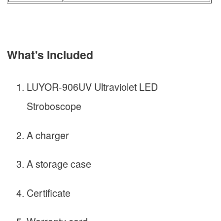
What's Included
LUYOR-906UV Ultraviolet LED
Stroboscope
A charger
A storage case
Certificate