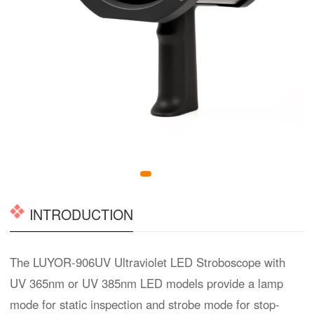
INTRODUCTION
The LUYOR-906UV Ultraviolet LED Stroboscope with
UV 365nm or UV 385nm LED models provide a lamp
mode for static inspection and strobe mode for stop-