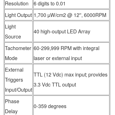
Resolution
6 digits to 0.01
Light Output
1,700 µW/cm2 @ 12'', 6000RPM
Light
40 high-output LED Array
Source
Tachometer
60-299,999 RPM with integral
Mode
laser or external input
External
TTL (12 Vdc) max input; provides
Triggers
3.3 Vdc TTL output
Input/Output
Phase
0-359 degrees
Delay