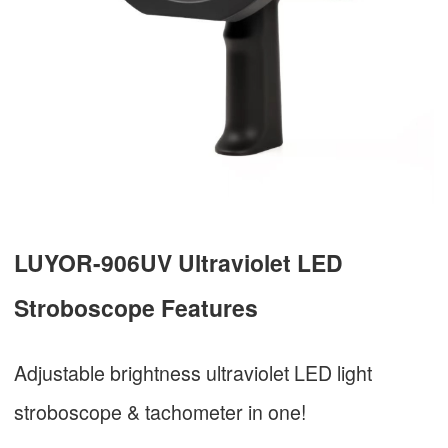
LUYOR-906UV Ultraviolet LED
Stroboscope Features
Adjustable brightness ultraviolet LED light
stroboscope & tachometer in one!