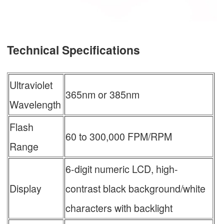
Technical Specifications
Ultraviolet
365nm or 385nm
Wavelength
Flash
60 to 300,000 FPM/RPM
Range
6-digit numeric LCD, high-
Display
contrast black background/white
characters with backlight