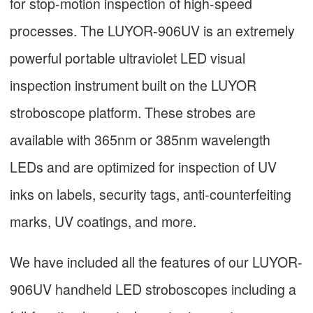
for stop-motion inspection of high-speed
processes. The LUYOR-906UV is an extremely
powerful portable ultraviolet LED visual
inspection instrument built on the LUYOR
stroboscope platform. These strobes are
available with 365nm or 385nm wavelength
LEDs and are optimized for inspection of UV
inks on labels, security tags, anti-counterfeiting
marks, UV coatings, and more.
We have included all the features of our LUYOR-
906UV handheld LED stroboscopes including a