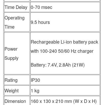
Time Delay
0-70 msec
Operating
9.5 hours
Time
Rechargeable Li-ion battery pack
Power
with 100-240 50/60 Hz charger
Supply
Battery: 7.4V, 2.8Ah (21W)
Rating
IP30
Weight
1 kg
Dimension
160 x 130 x 210 mm (W x D x H)