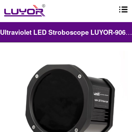
Ultraviolet LED Stroboscope LUYOR-906UV