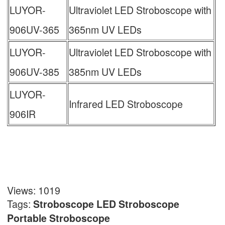
LUYOR-
Ultraviolet LED Stroboscope with
906UV-365
365nm UV LEDs
LUYOR-
Ultraviolet LED Stroboscope with
906UV-385
385nm UV LEDs
LUYOR-
Infrared LED Stroboscope
906IR
Views: 1019
Tags:
Stroboscope
LED Stroboscope
Portable Stroboscope