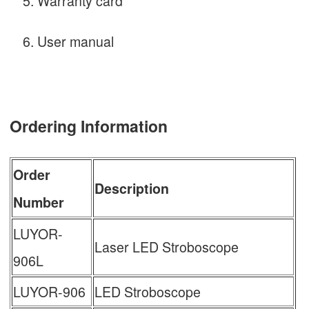
Warranty card
User manual
Ordering Information
Order
Description
Number
LUYOR-
Laser LED Stroboscope
906L
LUYOR-906
LED Stroboscope